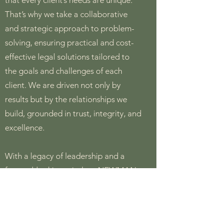
that every client’s needs are unique.
That’s why we take a collaborative
and strategic approach to problem-
solving, ensuring practical and cost-
effective legal solutions tailored to
the goals and challenges of each
client. We are driven not only by
results but by the relationships we
build, grounded in trust, integrity, and
excellence.
With a legacy of leadership and a
forward-looking mindset, NEWMAN
LAW remains dedicated to delivering
outstanding legal services that
empower our clients to succeed in an