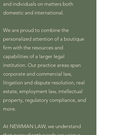
and individuals on matters both
domestic and international.
We are proud to combine the
personalized attention of a boutique
firm with the resources and
capabilities of a larger legal
institution. Our practice areas span
corporate and commercial law,
litigation and dispute resolution, real
estate, employment law, intellectual
property, regulatory compliance, and
more.
At NEWMAN LAW, we understand