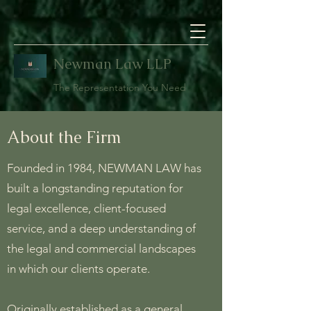
Newman Law LLP
The Representation You Need
About the Firm
Founded in 1984, NEWMAN LAW has
built a longstanding reputation for
legal excellence, client-focused
service, and a deep understanding of
the legal and commercial landscapes
in which our clients operate.
Originally established as a general