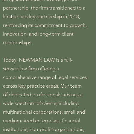
partnership, the firm transitioned to a
limited liability partnership in 2018,
reinforcing its commitment to growth,
innovation, and long-term client
relationships.
Today, NEWMAN LAW is a full-
service law firm offering a
comprehensive range of legal services
across key practice areas. Our team
of dedicated professionals advises a
wide spectrum of clients, including
multinational corporations, small and
medium-sized enterprises, financial
institutions, non-profit organizations,