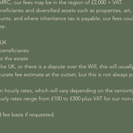
HMRC, our fees may be in the region of £2,000 + VAT.
eficiaries and diversified assets such as properties, art
unts, and where inheritance tax is payable, our fees cou
re:
 UK
eneficiaries
t the estate
 UK, or there is a dispute over the Will, this will usually
urate fee estimate at the outset, but this is not always po
 hourly rates, which will vary depending on the seniorit
urly rates range from £100 to £300 plus VAT for our non-
 fee basis if requested.