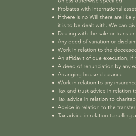
Unless otherwise specified
Probates with international asse
If there is no Will there are lik
it is to be dealt with. We can 
Dealing with the sale or transfer
Any deed of variation or disclai
Work in relation to the deceased
An affidavit of due execution, if
A deed of renunciation by any ex
Arranging house clearance
Work in relation to any insuranc
Tax and trust advice in relatio
Tax advice in relation to charit
Advice in relation to the transf
Tax advice in relation to selling