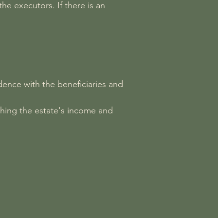
he executors. If there is an
dence with the beneficiaries and
shing the estate's income and