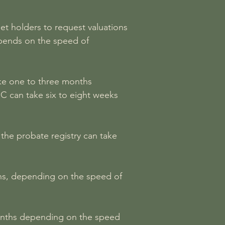
et holders to request valuations
depends on the speed of
ake one to three months
C can take six to eight weeks
the probate registry can take
nths, depending on the speed of
4 months depending on the speed