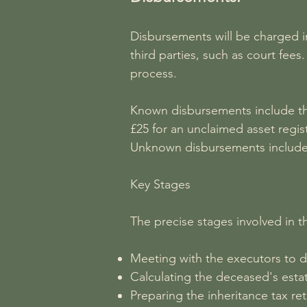
Disbursements will be charged in
third parties, such as court fe
process.
Known disbursements include the
£25 for an unclaimed asset regi
Unknown disbursements include i
Key Stages
The precise stages involved in t
Meeting with the executors to d
Calculating the deceased's esta
Preparing the inheritance tax re