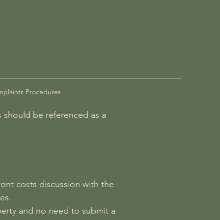
plaints Procedures
es should be referenced as a
ront costs discussion with the
es.
operty and no need to submit a