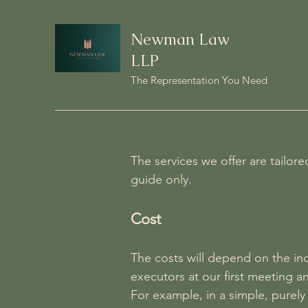
Newman Law
LLP
The Representation You Need
The services we offer are tailor
guide only.
Cost
The costs will depend on the ind
executors at our first meeting a
For example, in a simple, purely