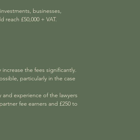
, investments, businesses,
ld reach £50,000 + VAT.
 increase the fees significantly.
ssible, particularly in the case
y and experience of the lawyers
partner fee earners and £250 to