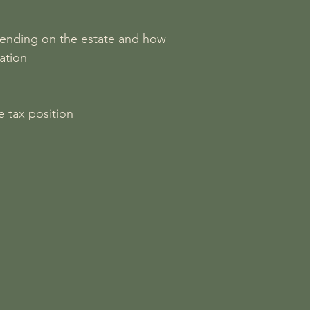
depending on the estate and how
ation
e tax position