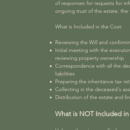
of responses for requests for inf
ongoing trust of the estate, the
What is Included in the Cost:
Reviewing the Will and confirmin
Initial meeting with the executo
reviewing property ownership
Correspondence with all the dec
liabilities
Preparing the inheritance tax re
Collecting in the deceased's asse
Distribution of the estate and fin
What is NOT Included in 