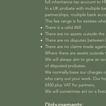
full inheritance tax account to 
In a UK probate with multiple ben
partnerships, multiple bank acco
This fee range is for estates whe
There is a valid Will
There are no assets outside the
There are no disputes between b
There are no claims made agains
Where there are assets outside the
We will always aim to give an acc
of disputed probates.
We normally base our charges on
who carry out your work. Our ho
£450 plus VAT for partners.
We will sometimes act on a fixed
Disbursements: