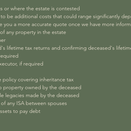
ts or where the estate is contested
ely to be additional costs that could range significantly 
give you a more accurate quote once we have more inform
 of any property in the estate
mer
's lifetime tax returns and confirming deceased's lifetim
 required
ecutor, if required
e policy covering inheritance tax
n to property owned by the deceased
able legacies made by the deceased
er of any ISA between spouses
 assets to pay debt