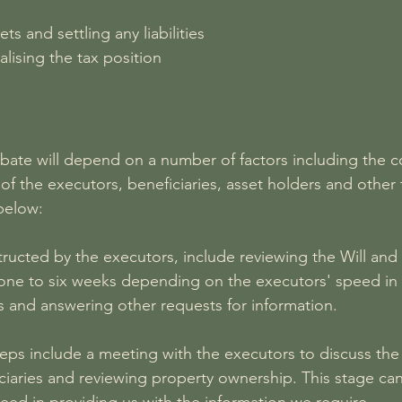
ts and settling any liabilities
alising the tax position
obate will depend on a number of factors including the c
 the executors, beneficiaries, asset holders and other 
below:
structed by the executors, include reviewing the Will and 
 one to six weeks depending on the executors' speed in 
 and answering other requests for information.
steps include a meeting with the executors to discuss th
iaries and reviewing property ownership. This stage can