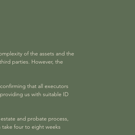
omplexity of the assets and the
third parties. However, the
confirming that all executors
providing us with suitable ID
e estate and probate process,
 take four to eight weeks