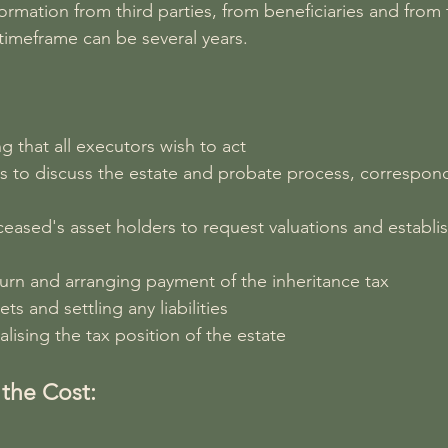
ormation from third parties, from beneficiaries and from t
 timeframe can be several years.
g that all executors wish to act
rs to discuss the estate and probate process, correspon
eased's asset holders to request valuations and establi
turn and arranging payment of the inheritance tax
ts and settling any liabilities
alising the tax position of the estate
the Cost: