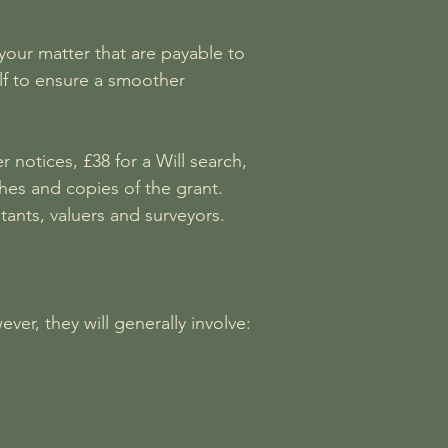
your matter that are payable to
lf to ensure a smoother
notices, £38 for a Will search,
hes and copies of the grant.
ants, valuers and surveyors.
er, they will generally involve: