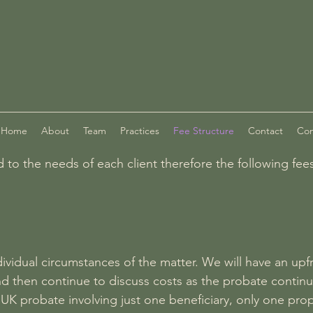
Home
About
Team
Practices
Fee Structure
Contact
Com
ed to the needs of each client therefore the following fe
ividual circumstances of the matter. We will have an upf
nd then continue to discuss costs as the probate continu
 UK probate involving just one beneficiary, only one pr