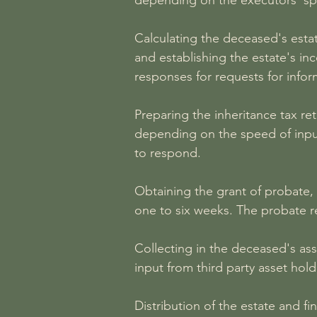
depending on the executors' spe
Calculating the deceased's esta
and establishing the estate's in
responses for requests for infor
Preparing the inheritance tax r
depending on the speed of input
to respond.
Obtaining the grant of probate,
one to six weeks. The probate r
Collecting in the deceased's ass
input from third party asset hol
Distribution of the estate and f