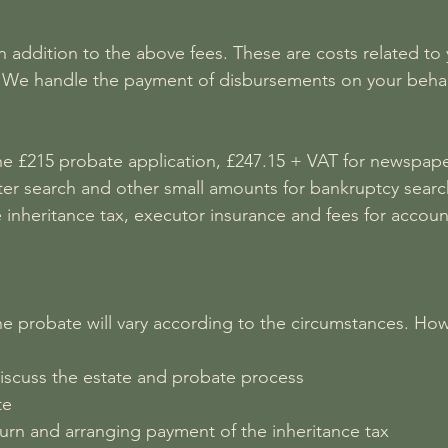
 addition to the above fees. These are costs related to 
es. We handle the payment of disbursements on your beha
 £215 probate application, £247.15 + VAT for newspaper 
ster search and other small amounts for bankruptcy searc
nheritance tax, executor insurance and fees for account
he probate will vary according to the circumstances. Howev
iscuss the estate and probate process
te
turn and arranging payment of the inheritance tax