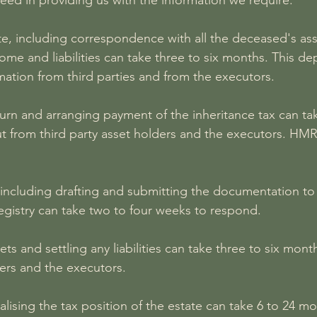
ed in providing us with the information we require.
te, including correspondence with all the deceased's ass
come and liabilities can take three to six months. This 
mation from third parties and from the executors.
eturn and arranging payment of the inheritance tax can t
 from third party asset holders and the executors. HMR
 including drafting and submitting the documentation to 
egistry can take two to four weeks to respond.
ets and settling any liabilities can take three to six mo
ders and the executors.
inalising the tax position of the estate can take 6 to 2