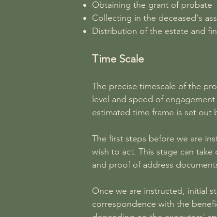
Obtaining the grant of probate
Collecting in the deceased's asse
Distribution of the estate and fin
Time Scale
The precise timescale of the pr
level and speed of engagement of
estimated time frame is set out 
The first steps before we are in
wish to act. This stage can take
and proof of address documents
Once we are instructed, initial 
correspondence with the benefic