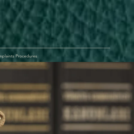
plaints Procedures