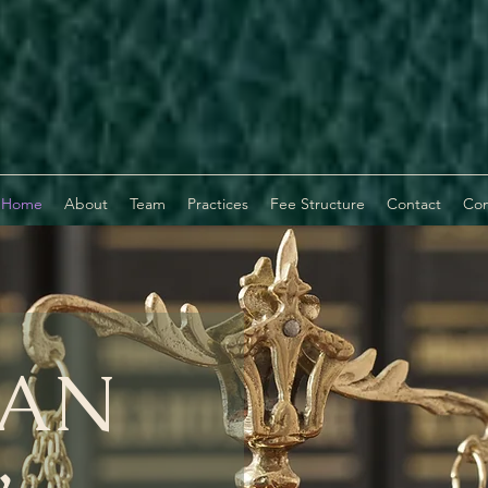
Home
About
Team
Practices
Fee Structure
Contact
Com
AN