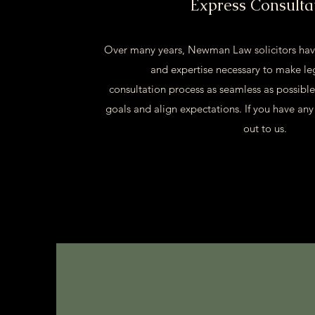
Express Consulta
Over many years, Newman Law solicitors hav
and expertise necessary to make le
consultation process as seamless as possible
goals and align expectations. If you have any
out to us.