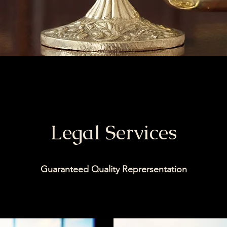
Legal Services
Guaranteed Quality Reprersentation