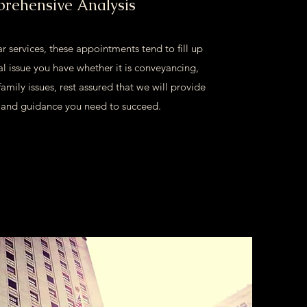
rehensive Analysis
r services, these appointments tend to fill up
l issue you have whether it is conveyancing,
family issues, rest assured that we will provide
s and guidance you need to succeed.