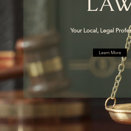
LA
Your Local, Legal Profe
Learn More