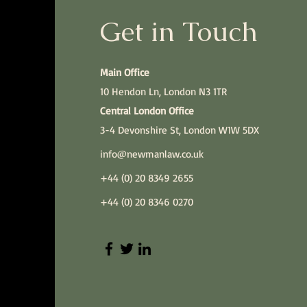
Get in Touch
Main Office
10 Hendon Ln, London N3 1TR
Central London Office
3-4 Devonshire St, London W1W 5DX
info@newmanlaw.co.uk
+44 (0) 20 8349 2655
+44 (0) 20 8346 0270