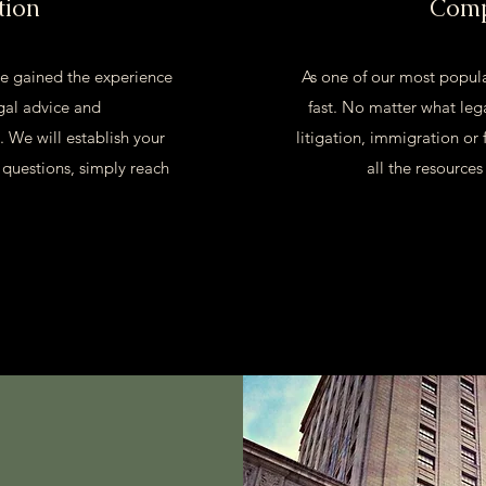
tion
Comp
e gained the experience
As one of our most popula
gal advice and
fast. No matter what lega
. We will establish your
litigation, immigration or 
 questions, simply reach
all the resource