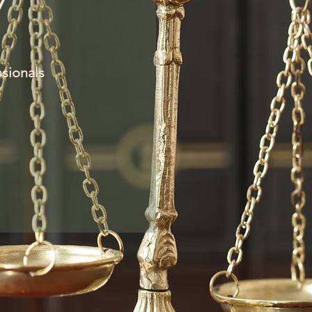
W
ssionals