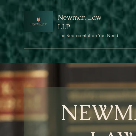
Newman Law
LLP
The Representation You Need
NEWM